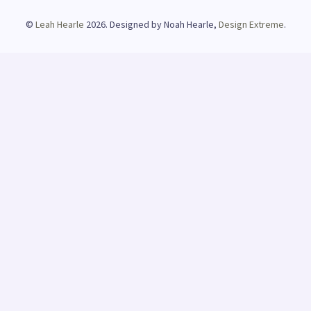
©
Leah Hearle
2026. Designed by Noah Hearle,
Design Extreme
.