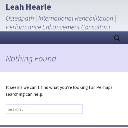
Skip
Leah Hearle
to
Osteopath | International Rehabilitation |
content
Performance Enhancement Consultant
Search
for:
Nothing Found
It seems we can’t find what you’re looking for. Perhaps
searching can help.
Search
for: