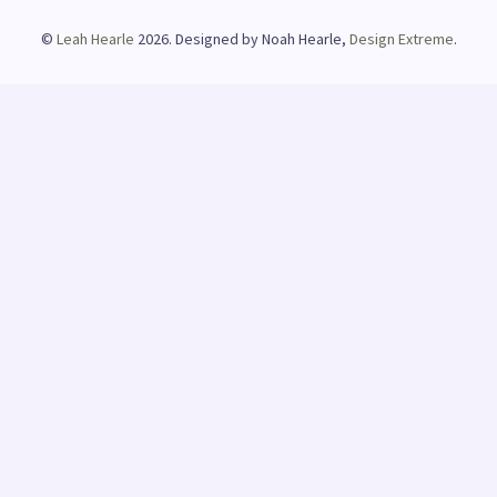
©
Leah Hearle
2026. Designed by Noah Hearle,
Design Extreme
.