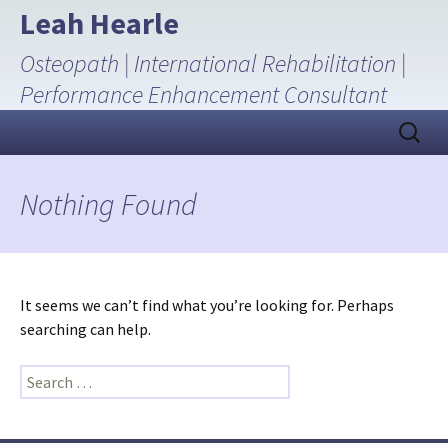
Skip
Leah Hearle
to
Osteopath | International Rehabilitation |
content
Performance Enhancement Consultant
Search
for:
Nothing Found
It seems we can’t find what you’re looking for. Perhaps
searching can help.
Search
for: